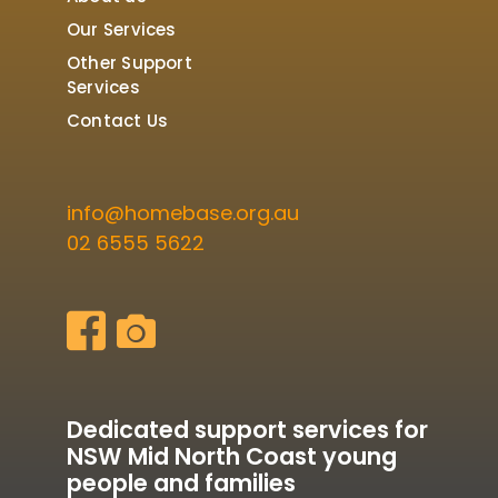
Our Services
Other Support
Services
Contact Us
info@homebase.org.au
02 6555 5622
Dedicated support services for
NSW Mid North Coast young
people and families