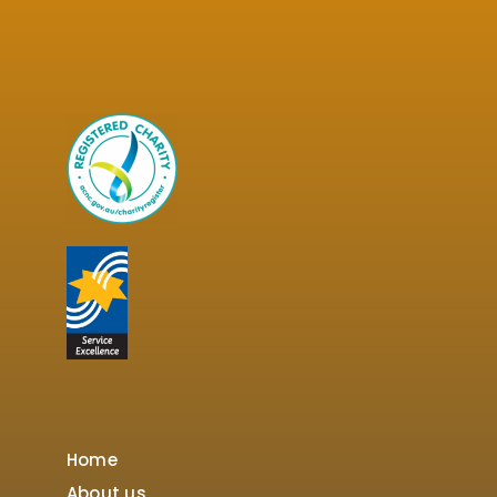
Home
About us