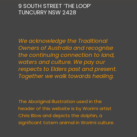
9 SOUTH STREET ‘THE LOOP’
TUNCURRY NSW 2428
We acknowledge the Traditional
Owners of Australia and recognise
the continuing connection to land,
waters and culture. We pay our
respects to Elders past and present.
Together we walk towards healing.
The Aboriginal illustration used in the
header of this website is by Worimi artist
Chris Blow
and depicts the dolphin, a
significant totem animal in Worimi culture.