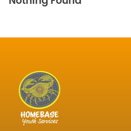
Nothing Found